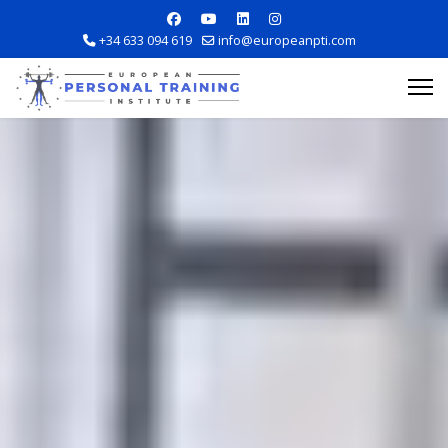
+34 633 094 619
info@europeanpti.com
Explore Courses
Career Information
Training Locations
Apply Now