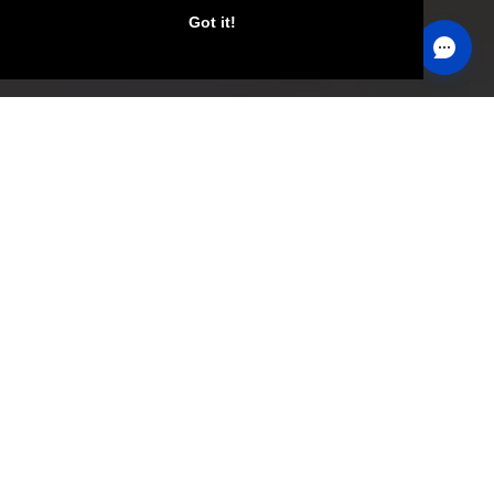
Got it!
Become an Internationally
Certified Personal Trainer
Transform your life and help others change theirs!
GET INFO