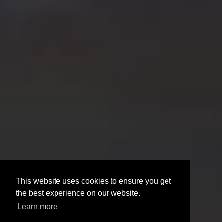
This website uses cookies to ensure you get
the best experience on our website.
Learn more