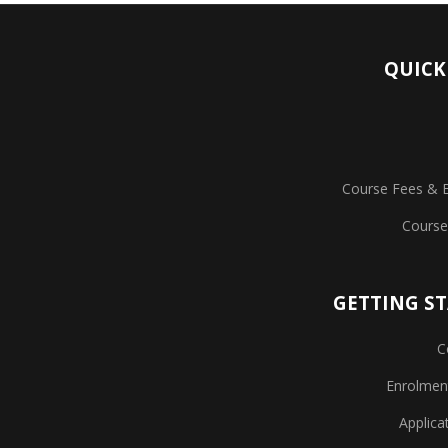
QUICK
Course Fees & 
Course
GETTING S
C
Enrolmen
Applica