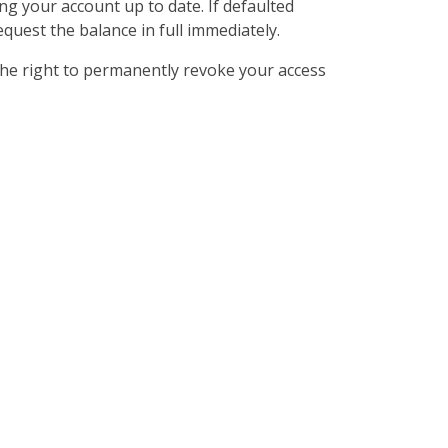
ng your account up to date. If defaulted
quest the balance in full immediately.
the right to permanently revoke your access