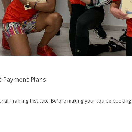
nt Payment Plans
al Training Institute. Before making your course booking 