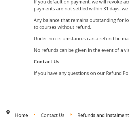
If you default on payment, we will revoke ac
payments are not settled within 31 days, we 
Any balance that remains outstanding for l
to courses without refund.
Under no circumstances can a refund be mad
No refunds can be given in the event of a vi
Contact Us
If you have any questions on our Refund Poli
Home
Contact Us
Refunds and Instalment