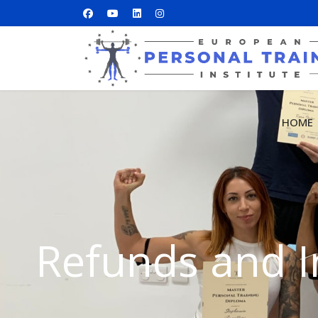
HOME
Refunds and I