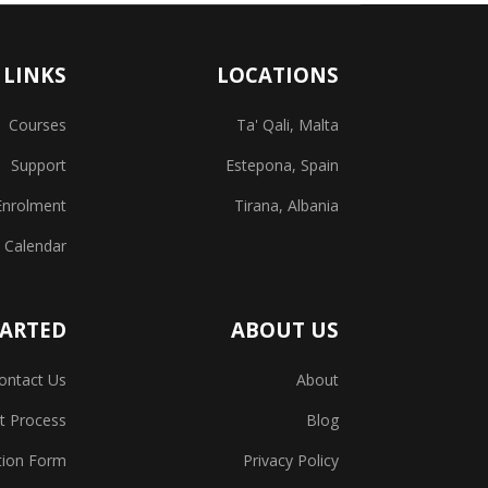
 LINKS
LOCATIONS
Courses
Ta' Qali, Malta
Support
Estepona, Spain
Enrolment
Tirana, Albania
 Calendar
TARTED
ABOUT US
ontact Us
About
t Process
Blog
tion Form
Privacy Policy