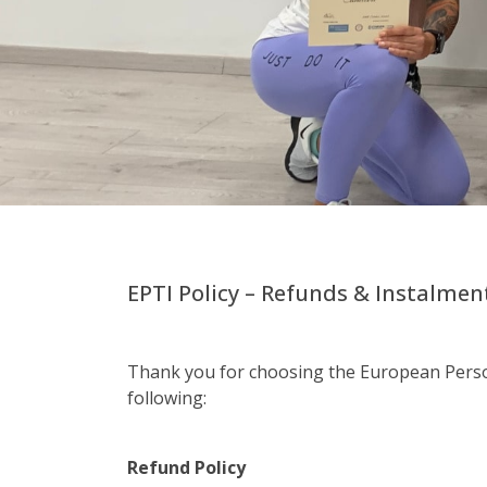
EPTI Policy – Refunds & Instalme
Thank you for choosing the European Person
following:
Refund Policy