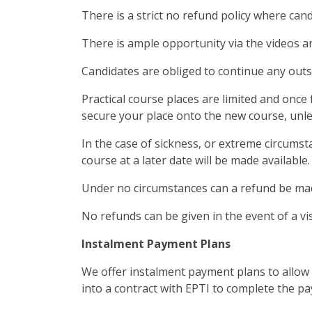
There is a strict no refund policy where can
There is ample opportunity via the videos a
Candidates are obliged to continue any outs
Practical course places are limited and once 
secure your place onto the new course, unles
In the case of sickness, or extreme circumst
course at a later date will be made available.
Under no circumstances can a refund be mad
No refunds can be given in the event of a vi
Instalment Payment Plans
We offer instalment payment plans to allow s
into a contract with EPTI to complete the pa