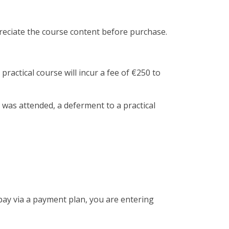
preciate the course content before purchase.
practical course will incur a fee of €250 to
 was attended, a deferment to a practical
 pay via a payment plan, you are entering