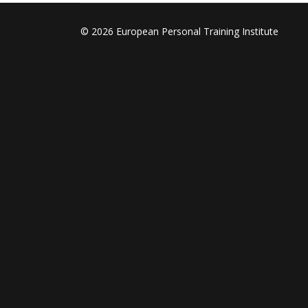
© 2026 European Personal Training Institute