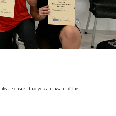
please ensure that you are aware of the