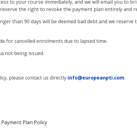
cess to your course immediately, and we will email you to bri
reserve the right to revoke the payment plan entirely and re
onger than 90 days will be deemed bad debt and we reserve 
e for cancelled enrolments due to lapsed time.
sa not being issued.
cy, please contact us directly
info@europeanpti.com
.
 Payment Plan Policy