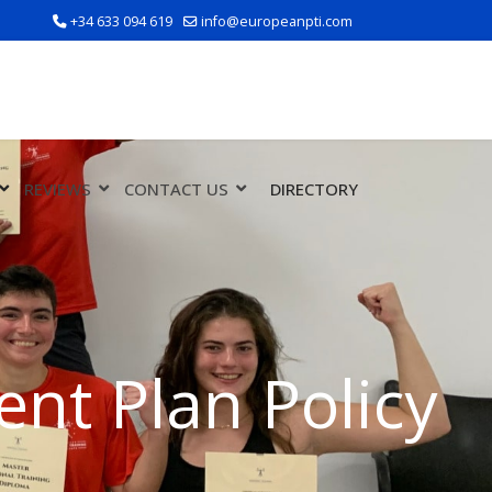
+34 633 094 619
info@europeanpti.com
REVIEWS
CONTACT US
DIRECTORY
nt Plan Policy