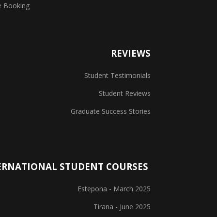
e Booking
REVIEWS
Student Testimonials
Student Reviews
Graduate Success Stories
ERNATIONAL STUDENT COURSES
Estepona - March 2025
Tirana - June 2025