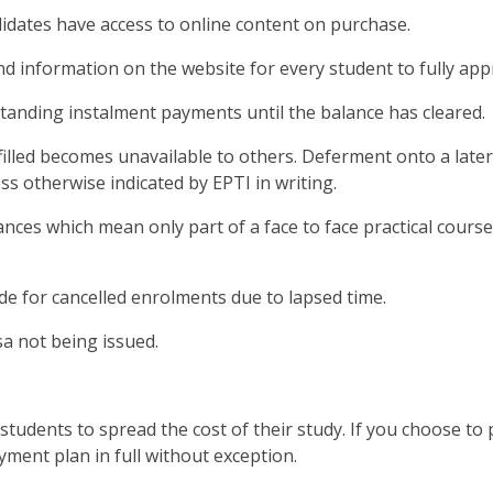
didates have access to online content on purchase.
nd information on the website for every student to fully ap
tanding instalment payments until the balance has cleared.
filled becomes unavailable to others. Deferment onto a later 
s otherwise indicated by EPTI in writing.
ances which mean only part of a face to face practical course
e for cancelled enrolments due to lapsed time.
sa not being issued.
tudents to spread the cost of their study. If you choose to
yment plan in full without exception.