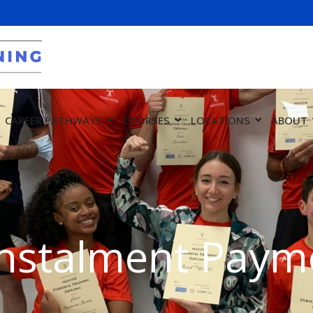
CAREER PATHWAYS
COURSES
LOCATIONS
ABOUT
nstalment Payme