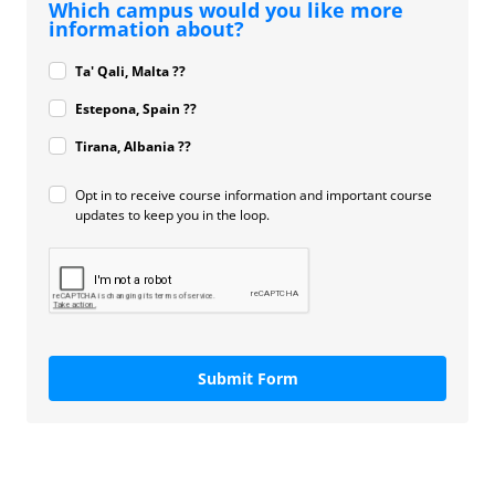
Which campus would you like more
information about?
Ta' Qali, Malta ??
Estepona, Spain ??
Tirana, Albania ??
Opt in to receive course information and important course
updates to keep you in the loop.
Submit Form