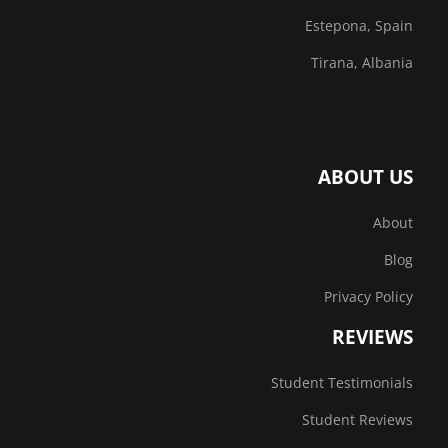
Estepona, Spain
Tirana, Albania
ABOUT US
About
Blog
Privacy Policy
REVIEWS
Student Testimonials
Student Reviews