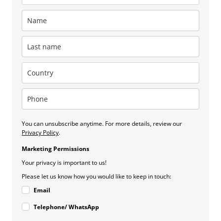
You can unsubscribe anytime. For more details, review our
Privacy Policy
.
Marketing Permissions
Your privacy is important to us!
Please let us know how you would like to keep in touch:
Email
Telephone/ WhatsApp