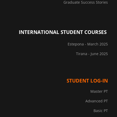
Graduate Success Stories
INTERNATIONAL STUDENT COURSES
Estepona - March 2025
Tirana - June 2025
STUDENT LOG-IN
Master PT
Advanced PT
Basic PT