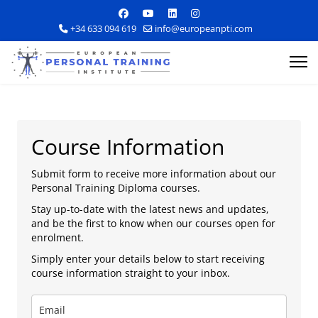
+34 633 094 619
info@europeanpti.com
Course Information
Submit form to receive more information about our
Personal Training Diploma courses.
Explore Courses
Stay up-to-date with the latest news and updates,
and be the first to know when our courses open for
Career Information
enrolment.
Simply enter your details below to start receiving
Training Locations
course information straight to your inbox.
Apply Now