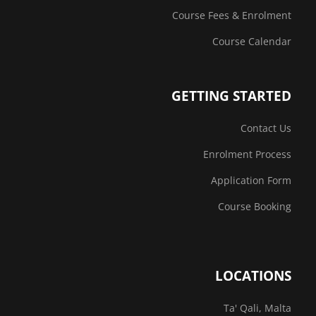
Course Fees & Enrolment
Course Calendar
GETTING STARTED
Contact Us
Enrolment Process
Application Form
Course Booking
LOCATIONS
Ta' Qali, Malta