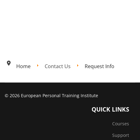
Home
Contact Us
Request Info
© 2026 European Personal Training Institute
QUICK LINKS
Courses
Support