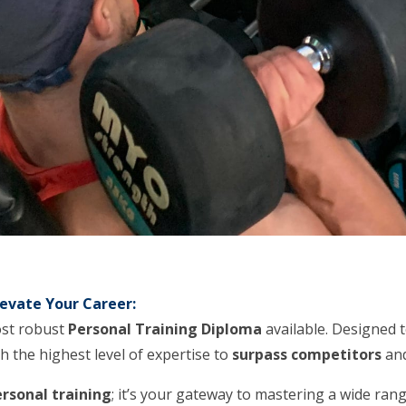
evate Your Career:
ost robust
Personal Training Diploma
available. Designed 
h the highest level of expertise to
surpass competitors
and
rsonal training
; it’s your gateway to mastering a wide ran