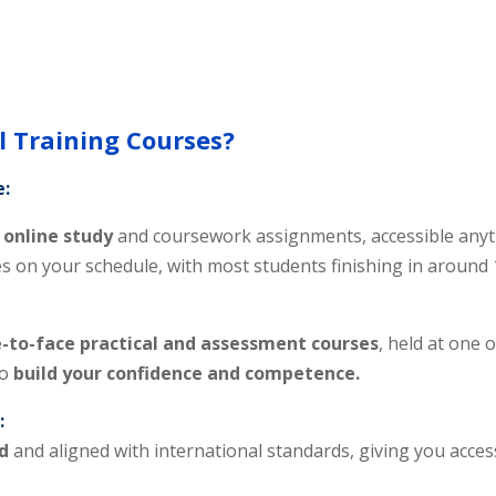
 Training Courses?
e:
online study
and coursework assignments, accessible anyt
es on your schedule, with most students finishing in around
-to-face practical and assessment courses
, held at one 
to
build your confidence and competence.
:
d
and aligned with international standards, giving you acces