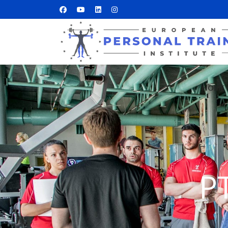
HOME
P