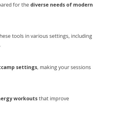
epared for the
diverse needs of modern
these tools in various settings, including
.
tcamp settings
, making your sessions
nergy workouts
that improve