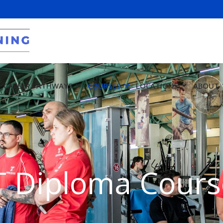
CAREER PATHWAYS
COURSES
LOCATIONS
ABOUT
T Diploma Cours