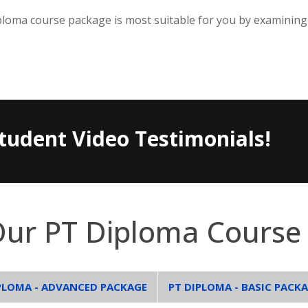
loma course package is most suitable for you by examining
tudent Video Testimonials!
Our PT Diploma Course
PLOMA - ADVANCED PACKAGE
PT DIPLOMA - BASIC PACK