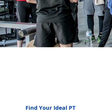
Find Your Ideal PT