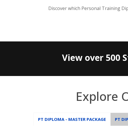
Discover which Personal Training Dip
View over 500 S
Explore 
PT DIPLOMA - MASTER PACKAGE
PT DI