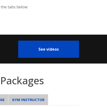
 the tabs below:
See videos
 Packages
AGE
GYM INSTRUCTOR