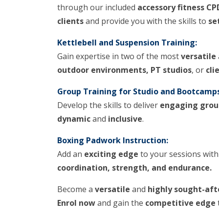
through our included
accessory fitness CP
clients
and provide you with the skills to
se
Kettlebell and Suspension Training:
Gain expertise in two of the most
versatile
outdoor environments, PT studios
, or
cli
Group Training for Studio and Bootcamps
Develop the skills to deliver
engaging grou
dynamic
and
inclusive
.
Boxing Padwork Instruction:
Add an
exciting edge
to your sessions wit
coordination, strength, and endurance.
Become a
versatile
and
highly sought-aft
Enrol now
and gain the
competitive edge