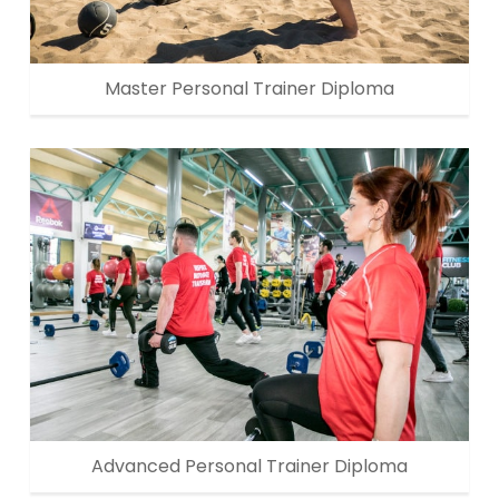
Master Personal Trainer Diploma
Advanced Personal Trainer Diploma