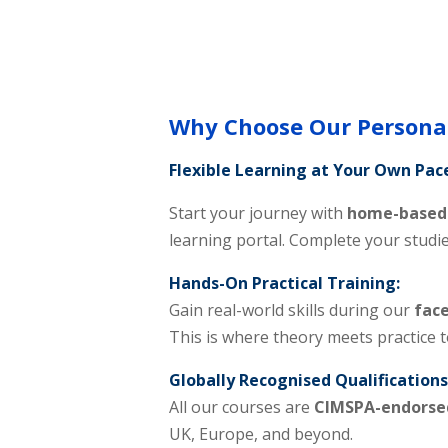
Why Choose Our Personal
Flexible Learning at Your Own Pac
Start your journey with
home-based 
learning portal. Complete your studi
Hands-On Practical Training:
Gain real-world skills during our
face
This is where theory meets practice 
Globally Recognised Qualifications
All our courses are
CIMSPA-endorse
UK, Europe, and beyond.