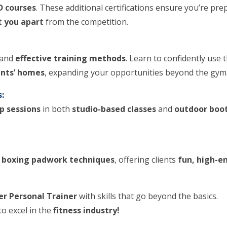
D courses
. These additional certifications ensure you’re pr
t you apart
from the competition.
and
effective training methods
. Learn to confidently use 
ents’ homes
, expanding your opportunities beyond the gym
:
p sessions
in both
studio-based classes
and
outdoor boo
h
boxing padwork techniques
, offering clients
fun, high-e
er Personal Trainer
with skills that go beyond the basics.
to excel in the
fitness industry!