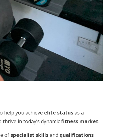
to help you achieve
elite status
as a
 thrive in today’s dynamic
fitness market
.
ge of
specialist skills
and
qualifications