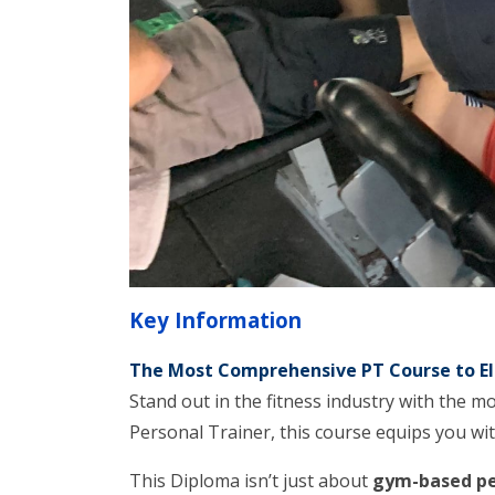
Key Information
The Most Comprehensive PT Course to El
Stand out in the fitness industry with the m
Personal Trainer, this course equips you wit
This Diploma isn’t just about
gym-based pe