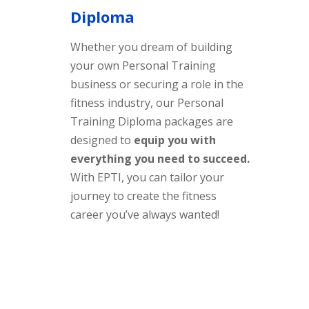
Diploma
Whether you dream of building
your own Personal Training
business or securing a role in the
fitness industry, our Personal
Training Diploma packages are
designed to
equip you with
everything you need to succeed.
With EPTI, you can tailor your
journey to create the fitness
career you’ve always wanted!