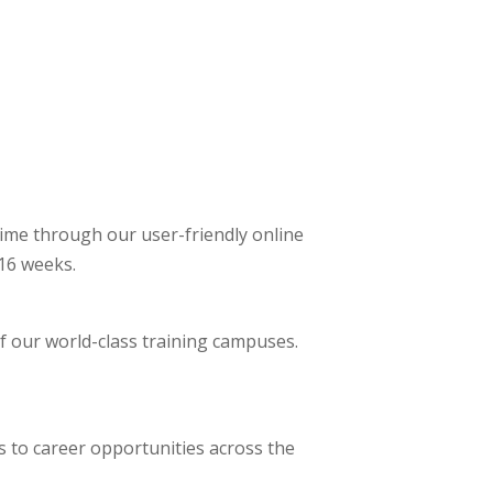
ime through our user-friendly online
 16 weeks.
of our world-class training campuses.
s to career opportunities across the