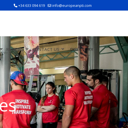
+34 633 094 619
info@europeanpti.com
REVIEWS
CONTACT US
DIRECTORY
es