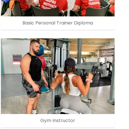
Basic Personal Trainer Diploma
Gym Instructor