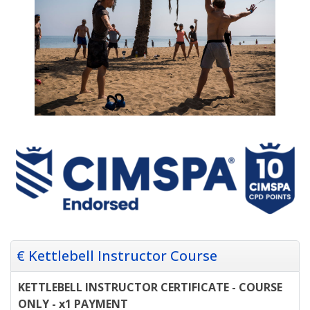
€ Kettlebell Instructor Course
KETTLEBELL INSTRUCTOR CERTIFICATE - COURSE
ONLY - x1 PAYMENT