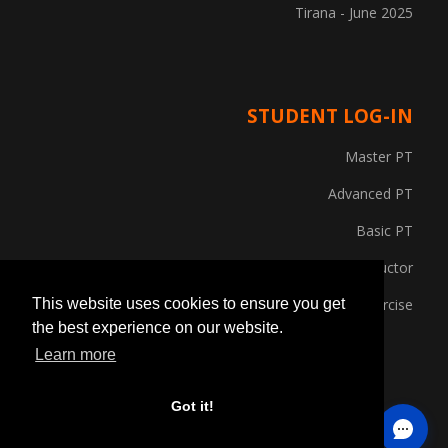
Tirana - June 2025
STUDENT LOG-IN
Master PT
Advanced PT
Basic PT
Gym Instructor
Posture and Corrective Exercise
This website uses cookies to ensure you get
the best experience on our website.
Learn more
Got it!