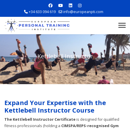
+34 633 094 619
info@europeanpti.com
Kettlebell Instructor
Explore Courses
Career Information
Expand Your Expertise with the
Kettlebell Instructor Course
Training Locations
The Kettlebell Instructor Certificate
is designed for qualified
Apply Now
fitness professionals (holding a
CIMSPA/REPS-recognised Gym