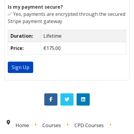
Is my payment secure?
✅ Yes, payments are encrypted through the secured
Stripe payment gateway
Duration:
Lifetime
Price:
€175.00
Sign Up
Home
Courses
CPD Courses