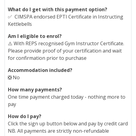
What do I get with this payment option?
✅ CIMSPA endorsed EPTI Certificate in Instructing
Kettlebells
Am I eligible to enrol?
⚠️ With REPS recognised Gym Instructor Certificate.
Please provide proof of your certification and wait
for confirmation prior to purchase
Accommodation included?
❎ No
How many payments?
One time payment charged today - nothing more to
pay
How do I pay?
Click the sign up button below and pay by credit card
NB. All payments are strictly non-refundable