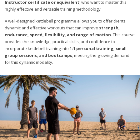
Instructor certificate or equivalent
) who want to master this
highly effective and versatile training methodology.
A well-designed kettlebell programme allows you to offer clients
dynamic and effective workouts that can improve
strength,
endurance, speed, flexibility, and range of motion
. This course
provides the knowledge, practical skills, and confidence to
incorporate kettlebell training into
1:1 personal training, small
group sessions, and bootcamps
, meeting the growing demand
for this dynamic modality.