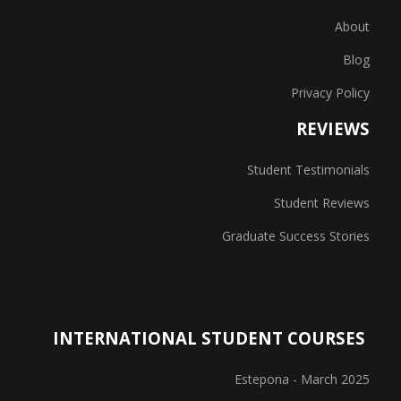
About
Blog
Privacy Policy
REVIEWS
Student Testimonials
Student Reviews
Graduate Success Stories
INTERNATIONAL STUDENT COURSES
Estepona - March 2025