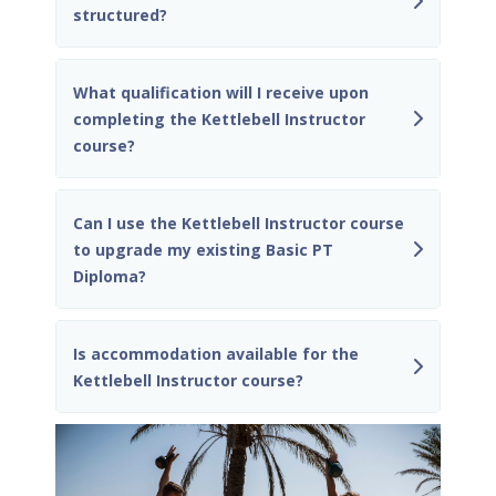
structured?
What qualification will I receive upon
completing the Kettlebell Instructor
course?
Can I use the Kettlebell Instructor course
to upgrade my existing Basic PT
Diploma?
Is accommodation available for the
Kettlebell Instructor course?