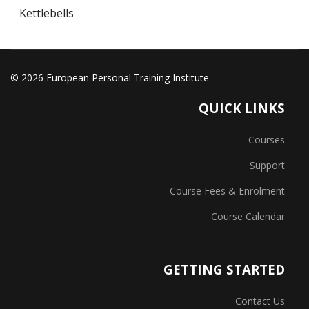
Kettlebells
© 2026 European Personal Training Institute
QUICK LINKS
Courses
Support
Course Fees & Enrolment
Course Calendar
GETTING STARTED
Contact Us