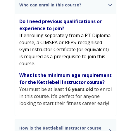
Who can enrol in this course?
Do I need previous qualifications or
experience to join?
If enrolling separately from a PT Diploma
course, a CIMSPA or REPS-recognised
Gym Instructor Certificate (or equivalent)
is required as a prerequisite to join this
course.
What is the minimum age requirement
for the Kettlebell Instructor course?
You must be at least
16 years old
to enrol
in this course. It’s perfect for anyone
looking to start their fitness career early!
How is the Kettlebell Instructor course