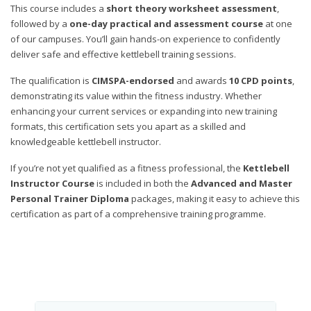
This course includes a
short theory worksheet assessment
,
followed by a
one-day practical and assessment course
at one
of our campuses. You’ll gain hands-on experience to confidently
deliver safe and effective kettlebell training sessions.
The qualification is
CIMSPA-endorsed
and awards
10 CPD points
,
demonstrating its value within the fitness industry. Whether
enhancing your current services or expanding into new training
formats, this certification sets you apart as a skilled and
knowledgeable kettlebell instructor.
If you’re not yet qualified as a fitness professional, the
Kettlebell
Instructor Course
is included in both the
Advanced and Master
Personal Trainer Diploma
packages, making it easy to achieve this
certification as part of a comprehensive training programme.