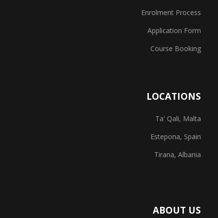
Enrolment Process
Application Form
Course Booking
LOCATIONS
Ta' Qali, Malta
Estepona, Spain
Tirana, Albania
ABOUT US