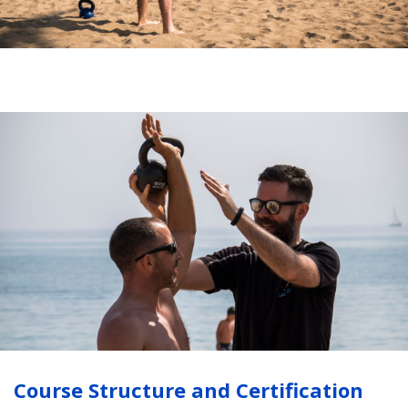
Course Structure and Certification