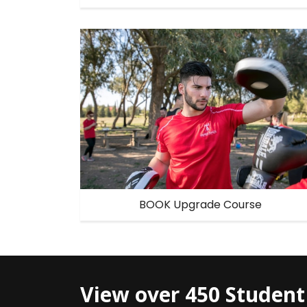
BOOK Upgrade Course
View over 450 Student