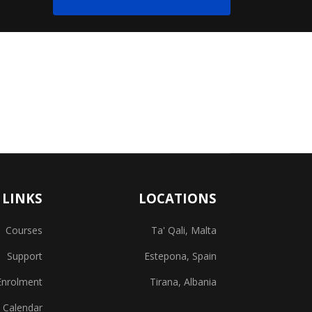
 LINKS
LOCATIONS
Courses
Ta' Qali, Malta
Support
Estepona, Spain
Enrolment
Tirana, Albania
 Calendar