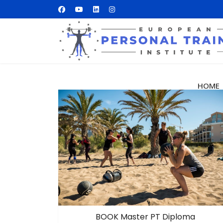
HOME
BOOK Master PT Diploma