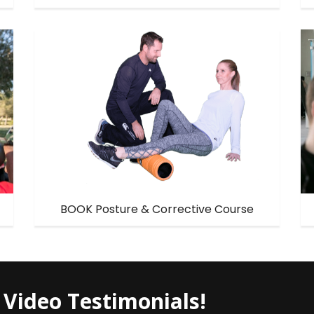
BOOK Posture & Corrective Course
 Video Testimonials!