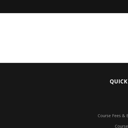
QUICK
Course Fees & 
Course