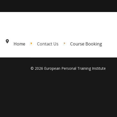
Home
Contact Us
Course Booking
© 2026 European Personal Training Institute