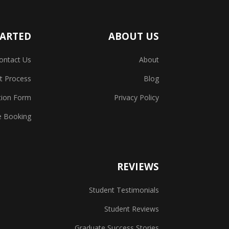
TARTED
ABOUT US
ontact Us
About
t Process
Blog
tion Form
Privacy Policy
e Booking
REVIEWS
Student Testimonials
Student Reviews
Graduate Success Stories