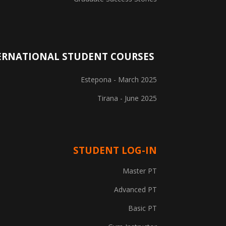
ERNATIONAL STUDENT COURSES
Estepona - March 2025
Tirana - June 2025
STUDENT LOG-IN
Explore Courses
Master PT
Career Information
Advanced PT
Basic PT
Training Locations