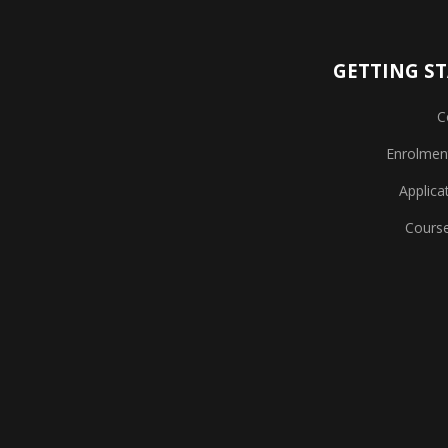
GETTING S
C
Enrolmen
Applica
Cours