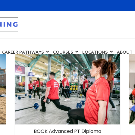
CAREER PATHWAYS
COURSES
LOCATIONS
ABOUT
BOOK Advanced PT Diploma