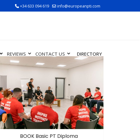
+34 633 094 619
info@europeanpti.com
REVIEWS
CONTACT US
DIRECTORY
BOOK Basic PT Diploma