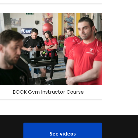
BOOK Gym Instructor Course
See videos