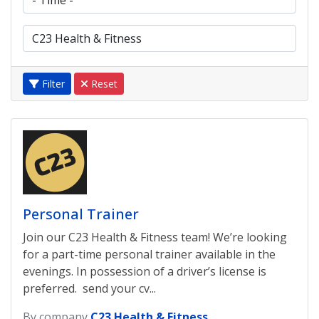
Filter
Reset
Personal Trainer
Join our C23 Health & Fitness team! We’re looking
for a part-time personal trainer available in the
evenings. In possession of a driver’s license is
preferred. send your cv...
By company
C23 Health & Fitness