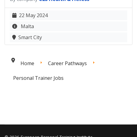
22 May 2024
Malta
Smart City
Home
Career Pathways
Personal Trainer Jobs