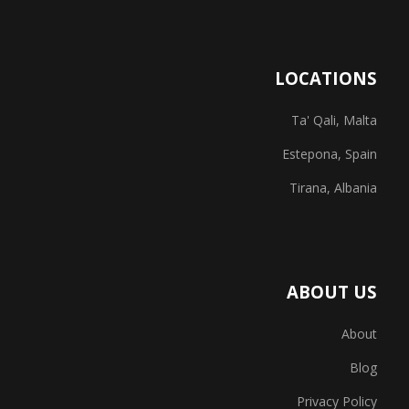
LOCATIONS
Ta' Qali, Malta
Estepona, Spain
Tirana, Albania
ABOUT US
About
Blog
Privacy Policy