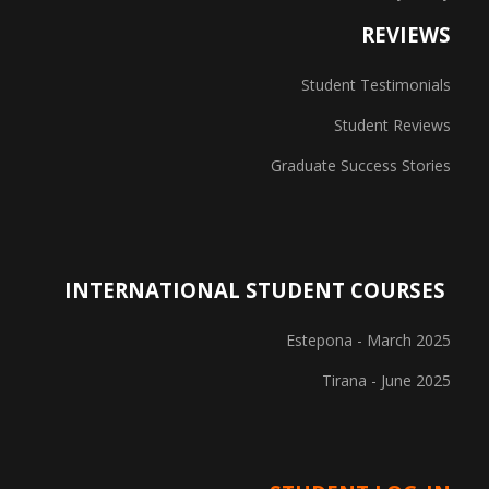
REVIEWS
Student Testimonials
Student Reviews
Graduate Success Stories
INTERNATIONAL STUDENT COURSES
Estepona - March 2025
Tirana - June 2025