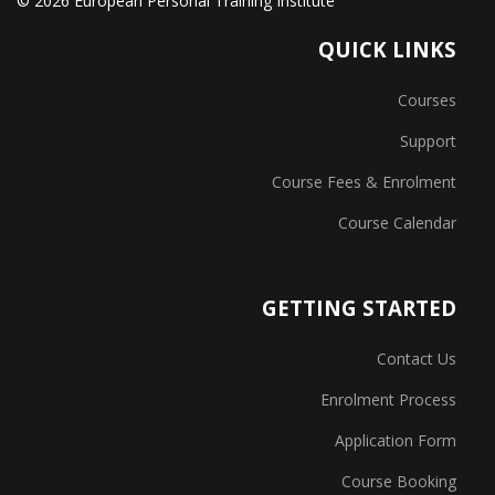
© 2026 European Personal Training Institute
QUICK LINKS
Courses
Support
Course Fees & Enrolment
Course Calendar
GETTING STARTED
Contact Us
Enrolment Process
Application Form
Course Booking