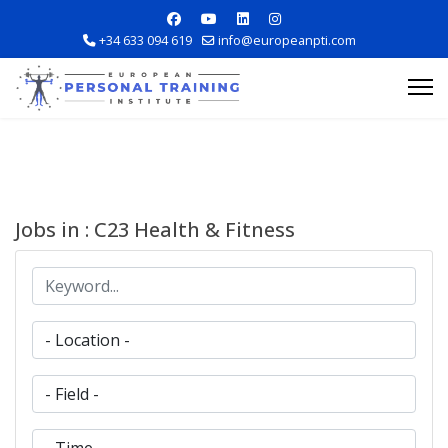
+34 633 094 619
info@europeanpti.com
Jobs in : C23 Health & Fitness
Explore Courses
Career Information
Training Locations
Apply Now