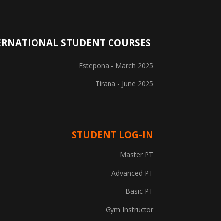
ERNATIONAL STUDENT COURSES
Estepona - March 2025
Tirana - June 2025
STUDENT LOG-IN
Explore Courses
Master PT
Career Information
Advanced PT
Basic PT
Training Locations
Gym Instructor