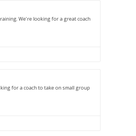
raining. We're looking for a great coach
oking for a coach to take on small group