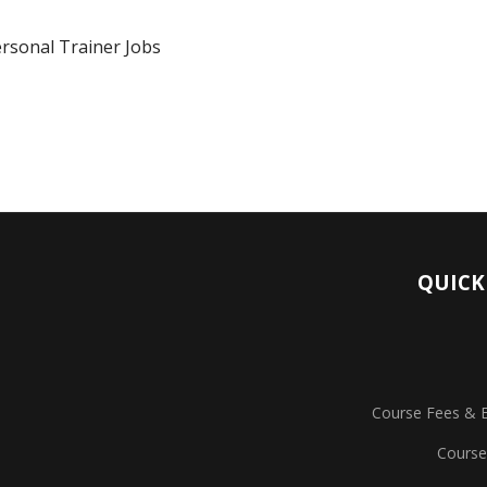
rsonal Trainer Jobs
QUICK
Course Fees & 
Course