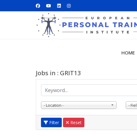
HOME
Jobs in : GRIT13
- Location -
- Fiel
Filter
Reset