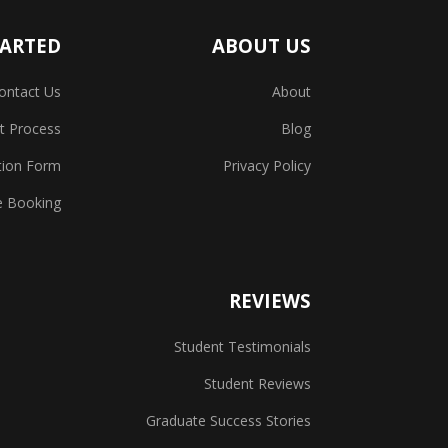
TARTED
ABOUT US
ontact Us
About
t Process
Blog
tion Form
Privacy Policy
e Booking
REVIEWS
Student Testimonials
Student Reviews
Graduate Success Stories