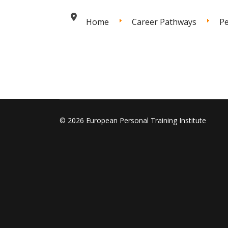
Home
Career Pathways
Pe
© 2026 European Personal Training Institute