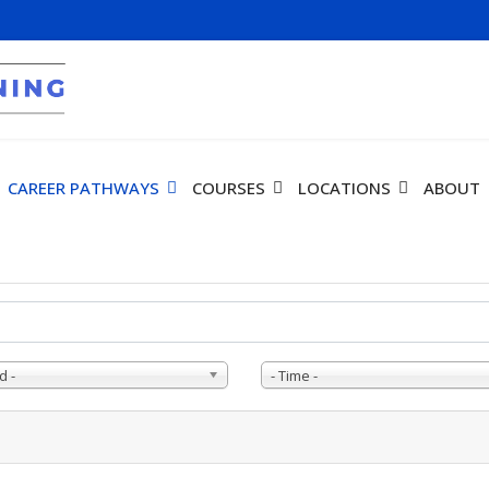
CAREER PATHWAYS
COURSES
LOCATIONS
ABOUT
d -
- Time -