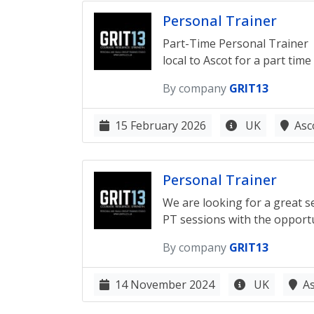
Personal Trainer
Part-Time Personal Trainer G
local to Ascot for a part time
By company
GRIT13
15 February 2026
UK
Asc
Personal Trainer
We are looking for a great se
PT sessions with the opportun
By company
GRIT13
14 November 2024
UK
A