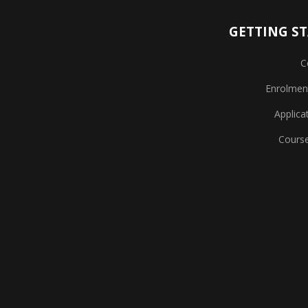
GETTING S
C
Enrolmen
Applica
Cours