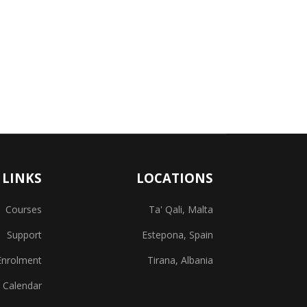
 LINKS
LOCATIONS
Courses
Ta' Qali, Malta
Support
Estepona, Spain
Enrolment
Tirana, Albania
 Calendar