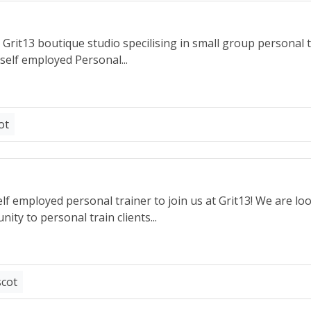
rit13 boutique studio specilising in small group personal t
 self employed Personal...
ot
lf employed personal trainer to join us at Grit13! We are lo
ity to personal train clients...
scot