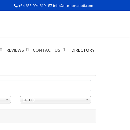
+34 633 094 619
info@europeanpti.com
REVIEWS
CONTACT US
DIRECTORY
GRIT13