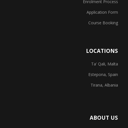
Enrolment Process
Application Form
Course Booking
LOCATIONS
Ta' Qali, Malta
Estepona, Spain
Tirana, Albania
ABOUT US