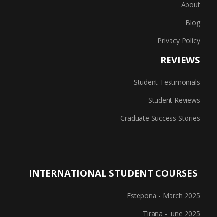
About
Blog
Privacy Policy
REVIEWS
Student Testimonials
Student Reviews
Graduate Success Stories
INTERNATIONAL STUDENT COURSES
Estepona - March 2025
Tirana - June 2025