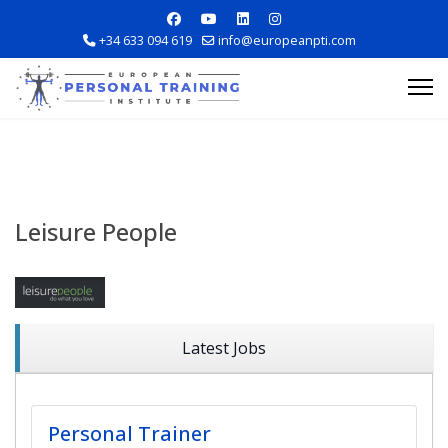
+34 633 094 619
info@europeanpti.com
Leisure People
Explore Courses
Career Information
Latest Jobs
Training Locations
Personal Trainer
Apply Now