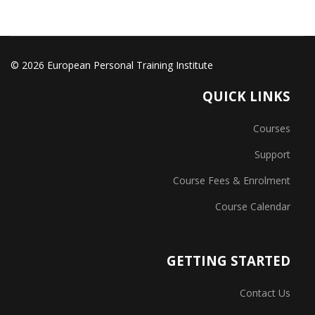
© 2026 European Personal Training Institute
QUICK LINKS
Courses
Support
Course Fees & Enrolment
Course Calendar
GETTING STARTED
Contact Us