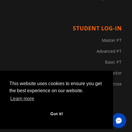
STUDENT LOG-IN
Master PT
Advanced PT
Basic PT
Gym Instructor
Posture and Corrective Exercise
This website uses cookies to ensure you get
the best experience on our website.
Learn more
Got it!