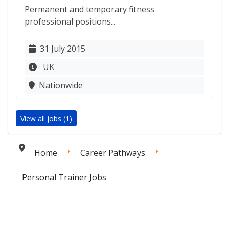
Permanent and temporary fitness
professional positions...
31 July 2015
UK
Nationwide
View all jobs (1)
Home
Career Pathways
Personal Trainer Jobs