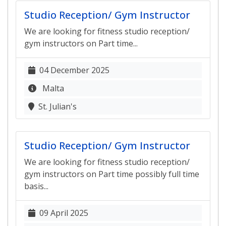
Studio Reception/ Gym Instructor
We are looking for fitness studio reception/
gym instructors on Part time...
04 December 2025
Malta
St. Julian's
Studio Reception/ Gym Instructor
We are looking for fitness studio reception/
gym instructors on Part time possibly full time
basis...
09 April 2025