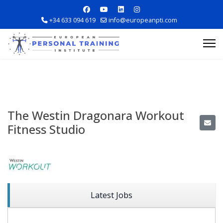
+34 633 094 619
info@europeanpti.com
The Westin Dragonara Workout
Fitness Studio
Explore Courses
Career Information
Training Locations
Latest Jobs
Apply Now