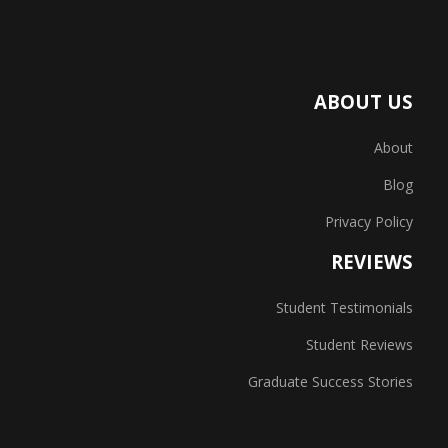
ABOUT US
About
Blog
Privacy Policy
REVIEWS
Student Testimonials
Student Reviews
Graduate Success Stories