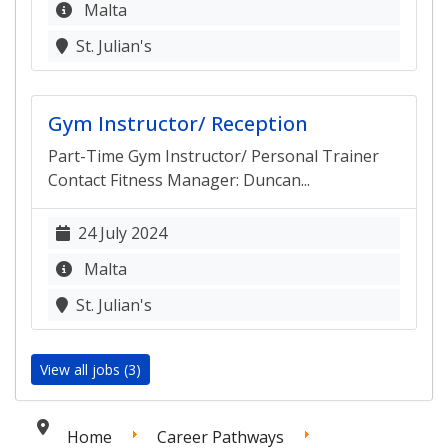
Malta
St. Julian's
Gym Instructor/ Reception
Part-Time Gym Instructor/ Personal Trainer
Contact Fitness Manager: Duncan...
24 July 2024
Malta
St. Julian's
View all jobs (3)
Home
Career Pathways