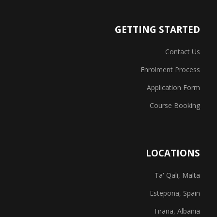
GETTING STARTED
Contact Us
Enrolment Process
Application Form
Course Booking
LOCATIONS
Ta' Qali, Malta
Estepona, Spain
Tirana, Albania