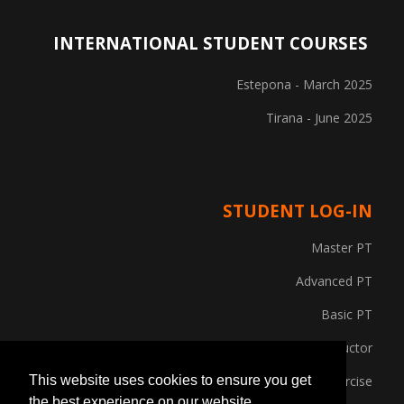
INTERNATIONAL STUDENT COURSES
Estepona - March 2025
Tirana - June 2025
STUDENT LOG-IN
Master PT
Advanced PT
Basic PT
Gym Instructor
Posture and Corrective Exercise
This website uses cookies to ensure you get
the best experience on our website.