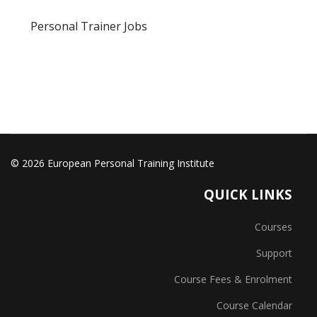
Personal Trainer Jobs
© 2026 European Personal Training Institute
QUICK LINKS
Courses
Support
Course Fees & Enrolment
Course Calendar