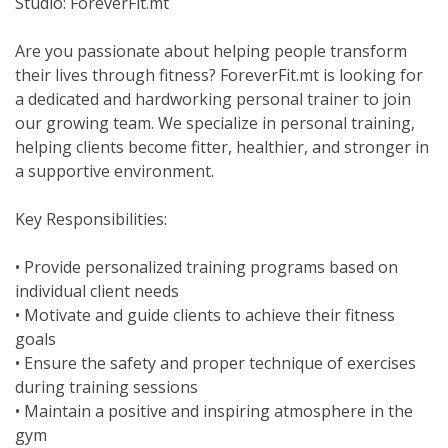
Studio: ForeverFit.mt
Are you passionate about helping people transform
their lives through fitness? ForeverFit.mt is looking for
a dedicated and hardworking personal trainer to join
our growing team. We specialize in personal training,
helping clients become fitter, healthier, and stronger in
a supportive environment.
Key Responsibilities:
• Provide personalized training programs based on
individual client needs
• Motivate and guide clients to achieve their fitness
goals
• Ensure the safety and proper technique of exercises
during training sessions
• Maintain a positive and inspiring atmosphere in the
gym