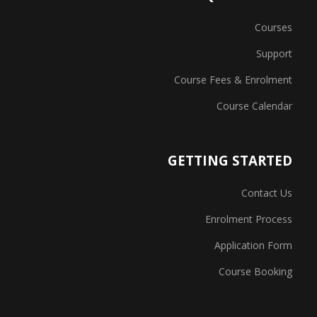
Courses
Support
Course Fees & Enrolment
Course Calendar
GETTING STARTED
Contact Us
Enrolment Process
Application Form
Course Booking