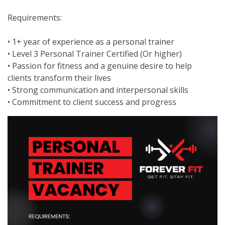
Requirements:
• 1+ year of experience as a personal trainer
• Level 3 Personal Trainer Certified (Or higher)
• Passion for fitness and a genuine desire to help
clients transform their lives
• Strong communication and interpersonal skills
• Commitment to client success and progress