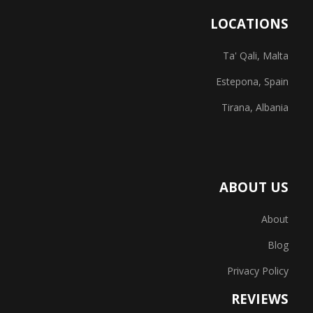
LOCATIONS
Ta' Qali, Malta
Estepona, Spain
Tirana, Albania
ABOUT US
About
Blog
Privacy Policy
REVIEWS