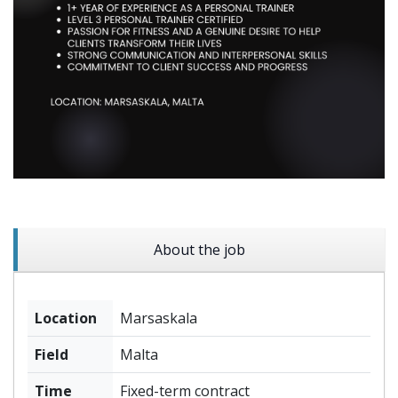
About the job
Location
Marsaskala
Field
Malta
Time
Fixed-term contract