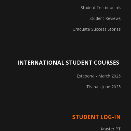
Student Testimonials
Student Reviews
Graduate Success Stories
INTERNATIONAL STUDENT COURSES
Estepona - March 2025
Tirana - June 2025
STUDENT LOG-IN
Master PT