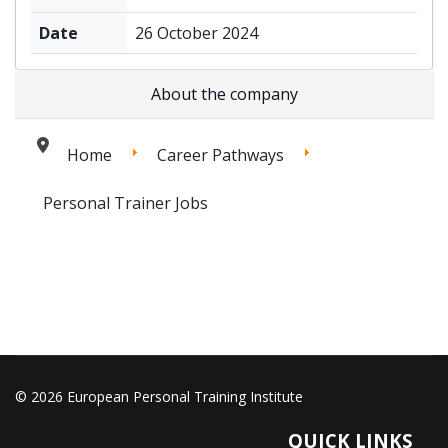
Date
26 October 2024
About the company
Home
Career Pathways
Personal Trainer Jobs
© 2026 European Personal Training Institute
QUICK LINKS