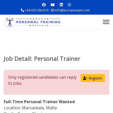
+34 633 094 619
info@europeanpti.com
Job Detail:
Personal Trainer
Explore Courses
Only registered candidates can reply
Register.
Career Information
to Jobs.
Training Locations
Full-Time Personal Trainer Wanted
Location: Marsaskala, Malta
Apply Now