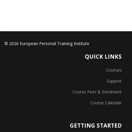
© 2026 European Personal Training Institute
QUICK LINKS
Courses
Support
Course Fees & Enrolment
Course Calendar
GETTING STARTED