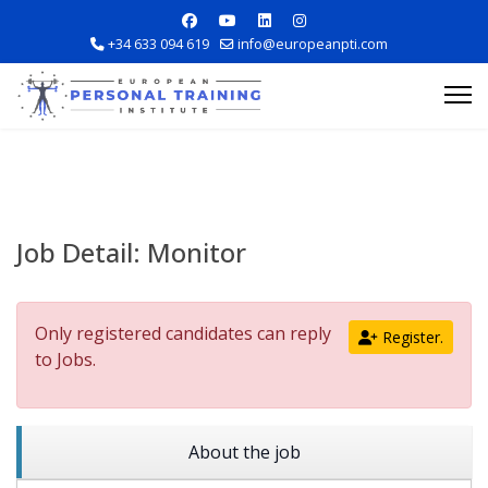
+34 633 094 619
info@europeanpti.com
Job Detail:
Monitor
Explore Courses
Only registered candidates can reply
Register.
Career Information
to Jobs.
Training Locations
About the job
Apply Now