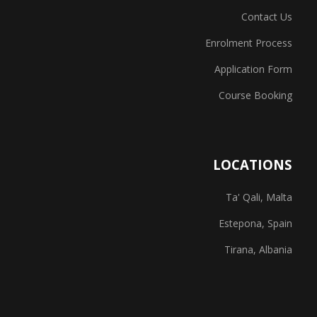
Contact Us
Enrolment Process
Application Form
Course Booking
LOCATIONS
Ta' Qali, Malta
Estepona, Spain
Tirana, Albania