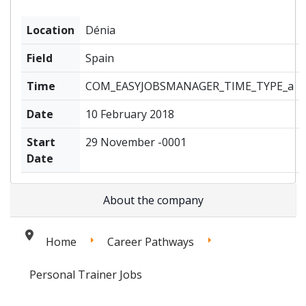
Location
Dénia
Field
Spain
Time
COM_EASYJOBSMANAGER_TIME_TYPE_a
Date
10 February 2018
Start
29 November -0001
Date
About the company
Home
Career Pathways
Personal Trainer Jobs