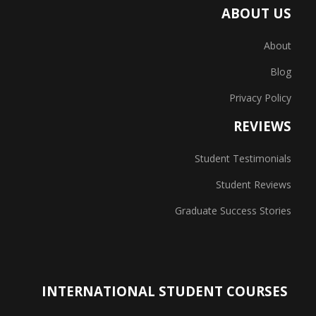
ABOUT US
About
Blog
Privacy Policy
REVIEWS
Student Testimonials
Student Reviews
Graduate Success Stories
INTERNATIONAL STUDENT COURSES