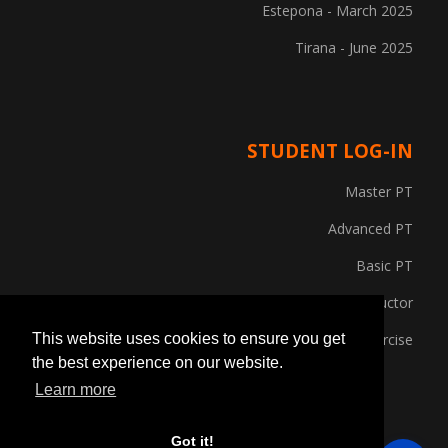
Estepona - March 2025
Tirana - June 2025
STUDENT LOG-IN
Master PT
Advanced PT
Basic PT
Gym Instructor
Posture and Corrective Exercise
This website uses cookies to ensure you get
the best experience on our website.
Learn more
Got it!