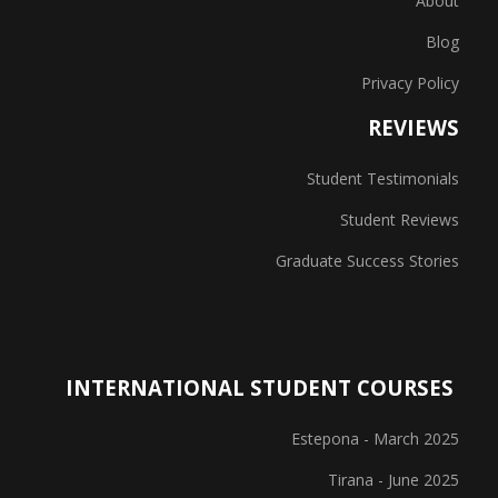
About
Blog
Privacy Policy
REVIEWS
Student Testimonials
Student Reviews
Graduate Success Stories
INTERNATIONAL STUDENT COURSES
Estepona - March 2025
Tirana - June 2025