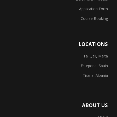
Application Form
Course Booking
LOCATIONS
Ta' Qali, Malta
Estepona, Spain
Tirana, Albania
ABOUT US