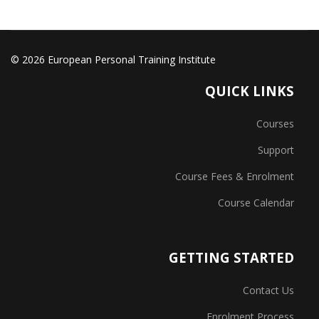
© 2026 European Personal Training Institute
QUICK LINKS
Courses
Support
Course Fees & Enrolment
Course Calendar
GETTING STARTED
Contact Us
Enrolment Process