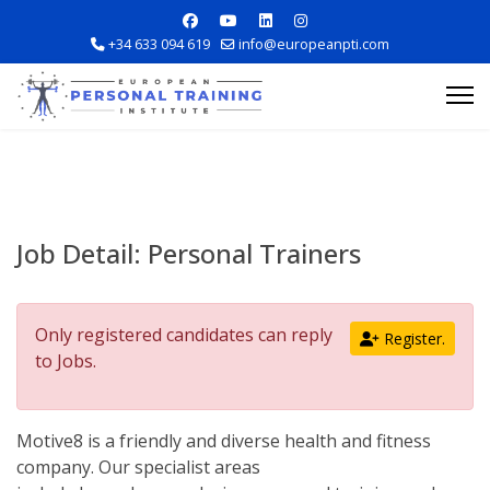
+34 633 094 619
info@europeanpti.com
Job Detail:
Personal Trainers
Explore Courses
Only registered candidates can reply
Register.
Career Information
to Jobs.
Training Locations
Motive8 is a friendly and diverse health and fitness
company. Our specialist areas
Apply Now