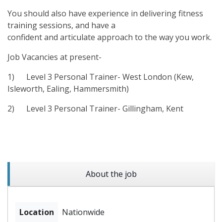
You should also have experience in delivering fitness
training sessions, and have a
confident and articulate approach to the way you work.
Job Vacancies at present-
1)
Level 3 Personal Trainer- West London (Kew,
Isleworth, Ealing, Hammersmith)
2)
Level 3 Personal Trainer- Gillingham, Kent
About the job
Location
Nationwide