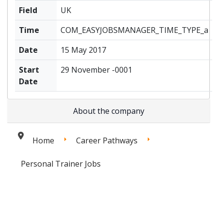
Field
UK
Time
COM_EASYJOBSMANAGER_TIME_TYPE_a
Date
15 May 2017
Start
29 November -0001
Date
About the company
Home
Career Pathways
Personal Trainer Jobs