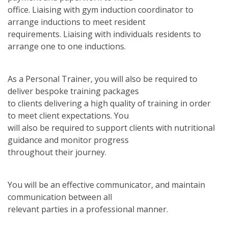
office. Liaising with gym induction coordinator to
arrange inductions to meet resident
requirements. Liaising with individuals residents to
arrange one to one inductions.
As a Personal Trainer, you will also be required to
deliver bespoke training packages
to clients delivering a high quality of training in order
to meet client expectations. You
will also be required to support clients with nutritional
guidance and monitor progress
throughout their journey.
You will be an effective communicator, and maintain
communication between all
relevant parties in a professional manner.