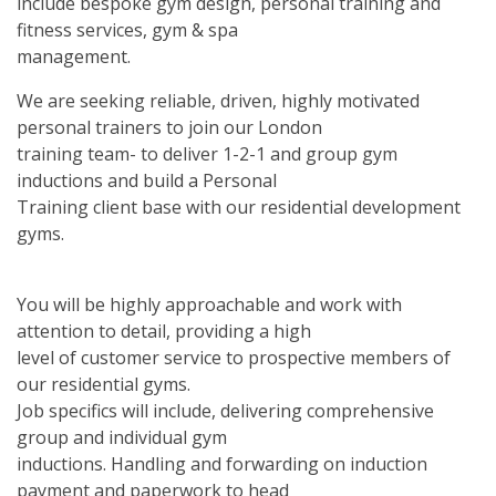
include bespoke gym design, personal training and
fitness services, gym & spa
management.
We are seeking reliable, driven, highly motivated
personal trainers to join our London
training team- to deliver 1-2-1 and group gym
inductions and build a Personal
Training client base with our residential development
gyms.
You will be highly approachable and work with
attention to detail, providing a high
level of customer service to prospective members of
our residential gyms.
Job specifics will include, delivering comprehensive
group and individual gym
inductions. Handling and forwarding on induction
payment and paperwork to head