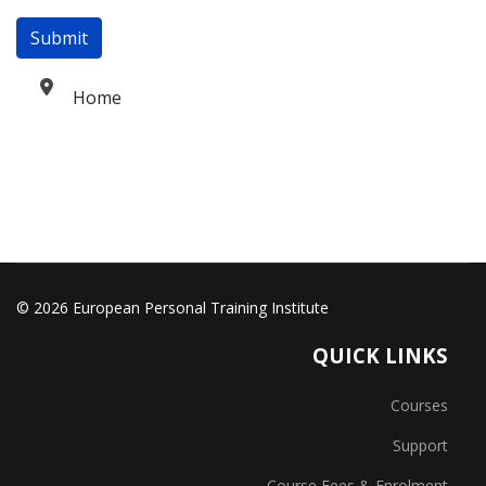
Submit
Home
© 2026 European Personal Training Institute
QUICK LINKS
Courses
Support
Course Fees & Enrolment