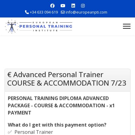
+34 633 094 619
info@europeanpti.com
€ Advanced Personal Trainer
COURSE & ACCOMMODATION 7/23
Explore Courses
PERSONAL TRAINING DIPLOMA ADVANCED
Career Information
PACKAGE - COURSE & ACCOMMODATION - x1
PAYMENT
Training Locations
What do I get with this payment option?
Apply Now
✅ Personal Trainer