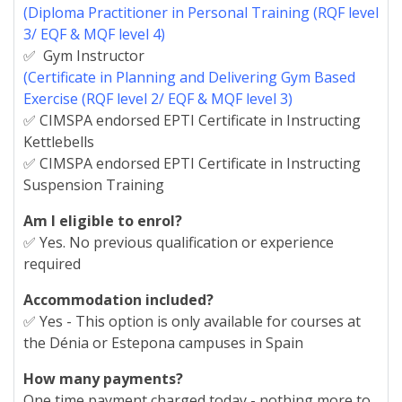
(Diploma Practitioner in Personal Training (RQF level
3/ EQF & MQF level 4)
✅ Gym Instructor
(Certificate in Planning and Delivering Gym Based
Exercise (RQF level 2/ EQF & MQF level 3)
✅ CIMSPA endorsed EPTI Certificate in Instructing
Kettlebells
✅ CIMSPA endorsed EPTI Certificate in Instructing
Suspension Training
Am I eligible to enrol?
✅ Yes. No previous qualification or experience
required
Accommodation included?
✅ Yes - This option is only available for courses at
the Dénia or Estepona campuses in Spain
How many payments?
One time payment charged today - nothing more to