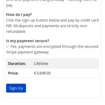
pay
How do I pay?
Click the sign up button below and pay by credit card
NB. All deposits and payments are strictly non-
refundable
Is my payment secure?
✅ Yes, payments are encrypted through the secured
Stripe payment gateway
Duration:
Lifetime
Price:
€3,849.00
Sign Up