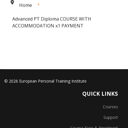
Home
Advanced PT Diploma COURSE WITH
ACCOMMODATION x1 PAYMENT
© 2026 European Personal Training Institute
QUICK LINKS
Courses
Support
Course Fees & Enrolment