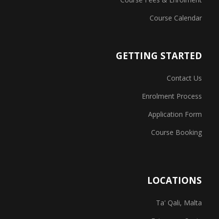
Course Calendar
GETTING STARTED
Contact Us
Enrolment Process
Application Form
Course Booking
LOCATIONS
Ta' Qali, Malta