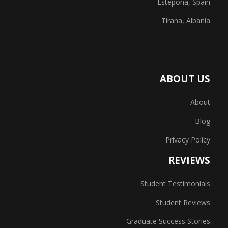
Estepona, Spain
Tirana, Albania
ABOUT US
About
Blog
Privacy Policy
REVIEWS
Student Testimonials
Student Reviews
Graduate Success Stories