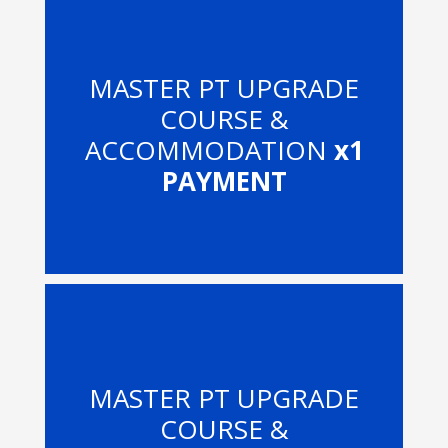
MASTER PT UPGRADE
COURSE &
ACCOMMODATION
x1
PAYMENT
MASTER PT UPGRADE
COURSE &