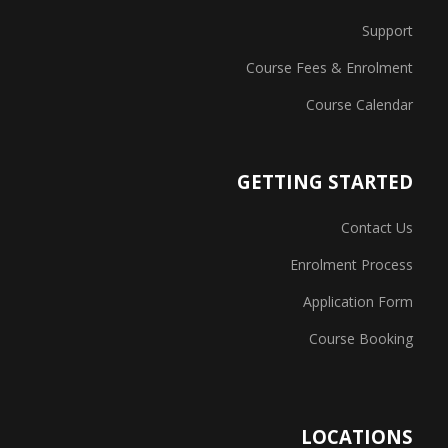
Support
Course Fees & Enrolment
Course Calendar
GETTING STARTED
Contact Us
Enrolment Process
Application Form
Course Booking
LOCATIONS