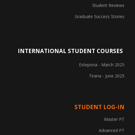
Student Reviews
Graduate Success Stories
INTERNATIONAL STUDENT COURSES
Estepona - March 2025
Tirana - June 2025
STUDENT LOG-IN
Master PT
Advanced PT