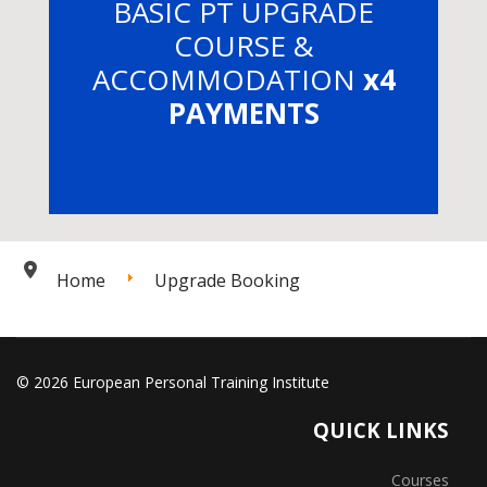
BASIC PT UPGRADE
COURSE &
ACCOMMODATION
x4
PAYMENTS
Home
Upgrade Booking
© 2026 European Personal Training Institute
QUICK LINKS
Courses