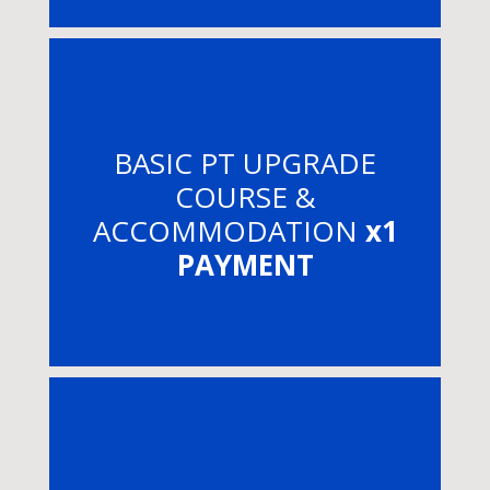
BASIC PT UPGRADE
COURSE &
ACCOMMODATION
x1
PAYMENT