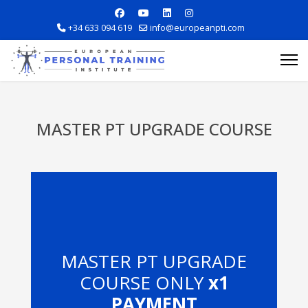
+34 633 094 619
info@europeanpti.com
MASTER PT UPGRADE COURSE
Explore Courses
Career Information
MASTER PT UPGRADE
Training Locations
COURSE ONLY
x1
Apply Now
PAYMENT