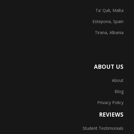
Ta' Qali, Malta
Estepona, Spain
Tirana, Albania
ABOUT US
About
Blog
Privacy Policy
REVIEWS
Student Testimonials