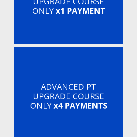
UPGRADE COURSE
ONLY
x1 PAYMENT
ADVANCED PT
UPGRADE COURSE
ONLY
x4 PAYMENTS