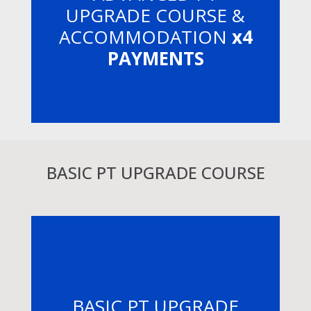
UPGRADE COURSE &
ACCOMMODATION
x4
PAYMENTS
BASIC PT UPGRADE COURSE
BASIC PT UPGRADE