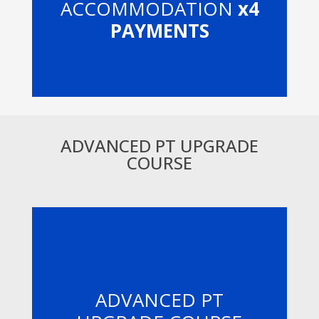
ACCOMMODATION
x4
PAYMENTS
ADVANCED PT UPGRADE
COURSE
ADVANCED PT