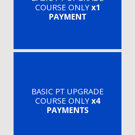
COURSE ONLY
x1
PAYMENT
BASIC PT UPGRADE
COURSE ONLY
x4
PAYMENTS