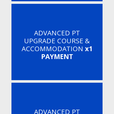
ADVANCED PT
UPGRADE COURSE &
ACCOMMODATION
x1
PAYMENT
ADVANCED PT