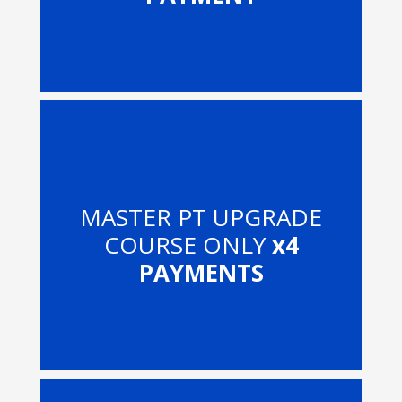
MASTER PT UPGRADE
COURSE ONLY
x4
PAYMENTS