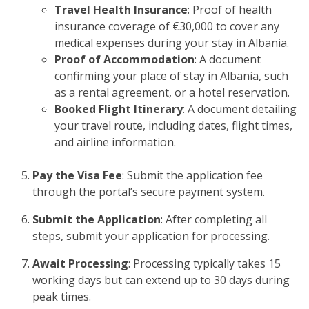
Travel Health Insurance
: Proof of health
insurance coverage of €30,000 to cover any
medical expenses during your stay in Albania.
Proof of Accommodation
: A document
confirming your place of stay in Albania, such
as a rental agreement, or a hotel reservation.
Booked Flight Itinerary
: A document detailing
your travel route, including dates, flight times,
and airline information.
Pay the Visa Fee
: Submit the application fee
through the portal’s secure payment system.
Submit the Application
: After completing all
steps, submit your application for processing.
Await Processing
: Processing typically takes 15
working days but can extend up to 30 days during
peak times.