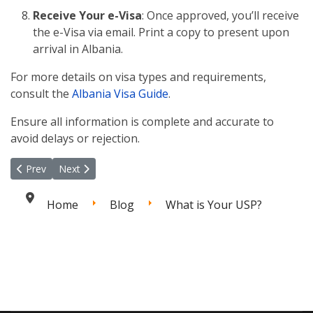
Receive Your e-Visa
: Once approved, you’ll receive
the e-Visa via email. Print a copy to present upon
arrival in Albania.
For more details on visa types and requirements,
consult the
Albania Visa Guide
.
Ensure all information is complete and accurate to
avoid delays or rejection.
Previous article: Mastering Client Retention: Tips and Strategies
Next article: The Hidden Risks of Working with Unqualif
Prev
Next
Home
Blog
What is Your USP?