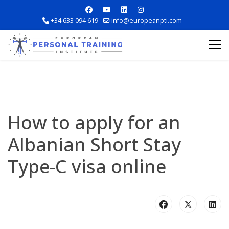
+34 633 094 619
info@europeanpti.com
How to apply for an
Albanian Short Stay
Explore Courses
Type-C visa online
Career Information
Training Locations
Apply Now