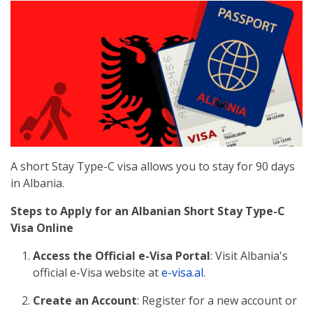
A short Stay Type-C visa allows you to stay for 90 days
in Albania.
Steps to Apply for an Albanian Short Stay Type-C
Visa Online
Access the Official e-Visa Portal
: Visit Albania's
official e-Visa website at
e-visa.al
.
Create an Account
: Register for a new account or