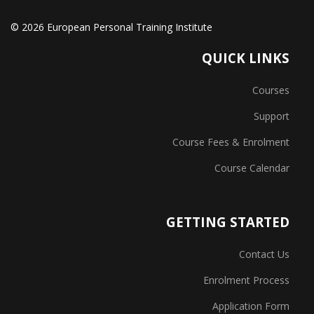
© 2026 European Personal Training Institute
QUICK LINKS
Courses
Support
Course Fees & Enrolment
Course Calendar
GETTING STARTED
Contact Us
Enrolment Process
Application Form