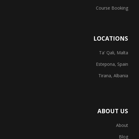
Course Booking
LOCATIONS
Ta' Qali, Malta
Estepona, Spain
Tirana, Albania
ABOUT US
About
Blog