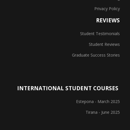
Privacy Policy
REVIEWS
Student Testimonials
Student Reviews
Graduate Success Stories
INTERNATIONAL STUDENT COURSES
Estepona - March 2025
Tirana - June 2025