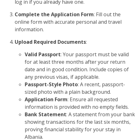
log in if you already have one.
Complete the Application Form
: Fill out the
online form with accurate personal and travel
information.
Upload Required Documents
:
Valid Passport
: Your passport must be valid
for at least three months after your return
date and in good condition. Include copies of
any previous visas, if applicable.
Passport-Style Photo
: A recent, passport-
sized photo with a plain background.
Application Form
: Ensure all requested
information is provided with no empty fields.
Bank Statement
: A statement from your bank
showing transactions for the last six months,
proving financial stability for your stay in
Albania.