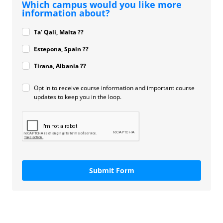
Which campus would you like more
information about?
Ta' Qali, Malta ??
Estepona, Spain ??
Tirana, Albania ??
Opt in to receive course information and important course
updates to keep you in the loop.
Submit Form