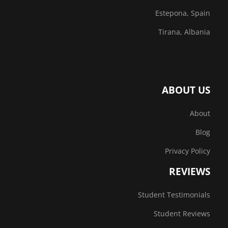
Estepona, Spain
Tirana, Albania
ABOUT US
About
Blog
Privacy Policy
REVIEWS
Student Testimonials
Student Reviews