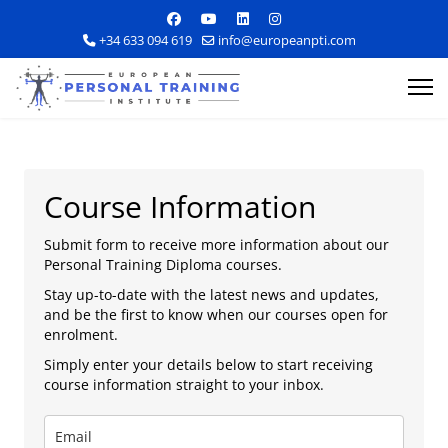
+34 633 094 619
info@europeanpti.com
Course Information
Submit form to receive more information about our
Personal Training Diploma courses.
Explore Courses
Stay up-to-date with the latest news and updates,
and be the first to know when our courses open for
Career Information
enrolment.
Simply enter your details below to start receiving
Training Locations
course information straight to your inbox.
Apply Now