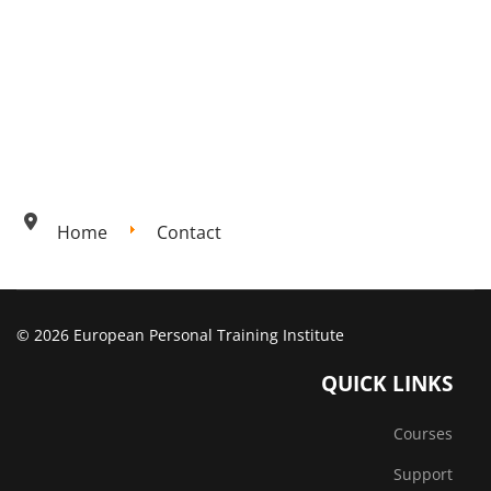
Home
Contact
© 2026 European Personal Training Institute
QUICK LINKS
Courses
Support