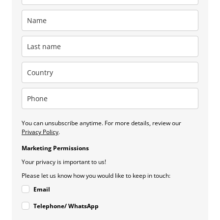
You can unsubscribe anytime. For more details, review our
Privacy Policy
.
Marketing Permissions
Your privacy is important to us!
Please let us know how you would like to keep in touch:
Email
Telephone/ WhatsApp