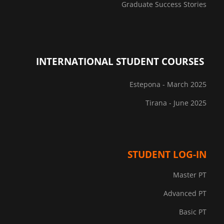
Graduate Success Stories
INTERNATIONAL STUDENT COURSES
Estepona - March 2025
Tirana - June 2025
STUDENT LOG-IN
Master PT
Advanced PT
Basic PT