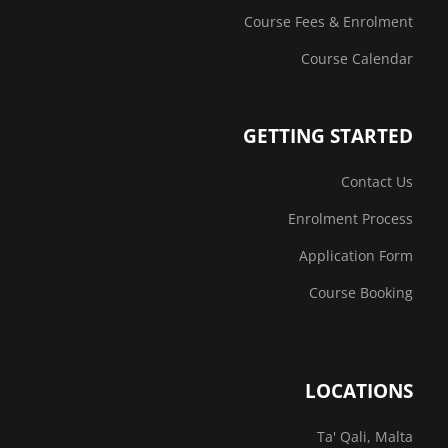
Course Fees & Enrolment
Course Calendar
GETTING STARTED
Contact Us
Enrolment Process
Application Form
Course Booking
LOCATIONS
Ta' Qali, Malta