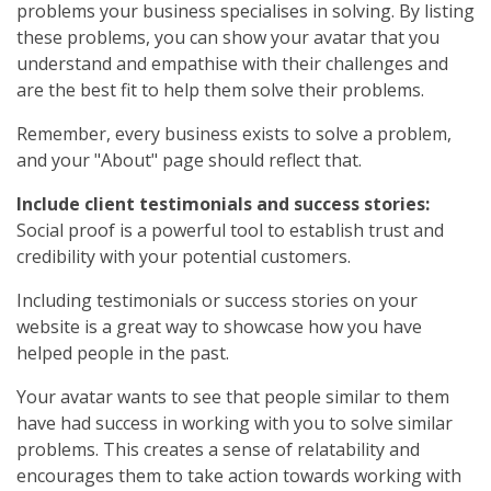
problems your business specialises in solving. By listing
these problems, you can show your avatar that you
understand and empathise with their challenges and
are the best fit to help them solve their problems.
Remember, every business exists to solve a problem,
and your "About" page should reflect that.
Include client testimonials and success stories:
Social proof is a powerful tool to establish trust and
credibility with your potential customers.
Including testimonials or success stories on your
website is a great way to showcase how you have
helped people in the past.
Your avatar wants to see that people similar to them
have had success in working with you to solve similar
problems. This creates a sense of relatability and
encourages them to take action towards working with