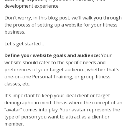
development experience.
Don't worry, in this blog post, we'll walk you through
the process of setting up a website for your fitness
business.
Let's get started…
Define your website goals and audience:
Your
website should cater to the specific needs and
preferences of your target audience, whether that's
one-on-one Personal Training, or group fitness
classes, etc.
It's important to keep your ideal client or target
demographic in mind. This is where the concept of an
"avatar" comes into play. Your avatar represents the
type of person you want to attract as a client or
member.