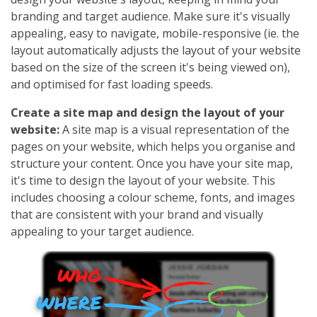
branding and target audience. Make sure it's visually
appealing, easy to navigate, mobile-responsive (ie. the
layout automatically adjusts the layout of your website
based on the size of the screen it's being viewed on),
and optimised for fast loading speeds.
Create a site map and design the layout of your
website:
A site map is a visual representation of the
pages on your website, which helps you organise and
structure your content. Once you have your site map,
it's time to design the layout of your website. This
includes choosing a colour scheme, fonts, and images
that are consistent with your brand and visually
appealing to your target audience.