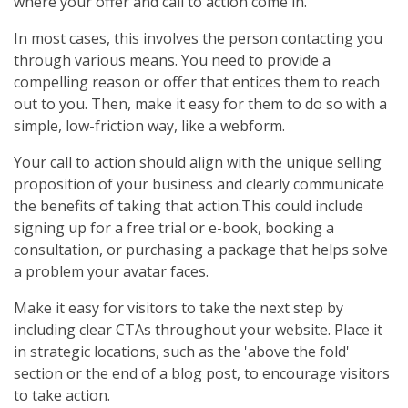
where your offer and call to action come in.
In most cases, this involves the person contacting you
through various means. You need to provide a
compelling reason or offer that entices them to reach
out to you. Then, make it easy for them to do so with a
simple, low-friction way, like a webform.
Your call to action should align with the unique selling
proposition of your business and clearly communicate
the benefits of taking that action.This could include
signing up for a free trial or e-book, booking a
consultation, or purchasing a package that helps solve
a problem your avatar faces.
Make it easy for visitors to take the next step by
including clear CTAs throughout your website. Place it
in strategic locations, such as the 'above the fold'
section or the end of a blog post, to encourage visitors
to take action.