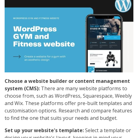
Choose a website builder or content management
system (CMS):
There are many website platforms to
choose from, such as WordPress, Squarespace, Weebly
and Wix. These platforms offer pre-built templates and
customisation options. Research and compare features
to find the one that suits your needs and budget.
Set up your website's template:
Select a template or
design your website's layout, keeping in mind your