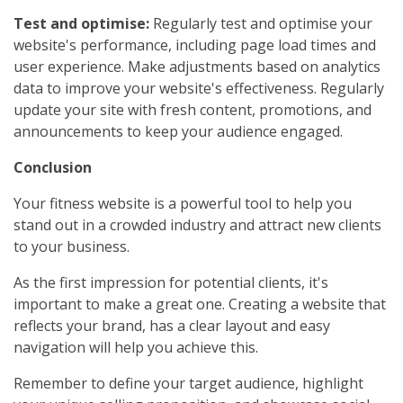
Test and optimise:
Regularly test and optimise your
website's performance, including page load times and
user experience. Make adjustments based on analytics
data to improve your website's effectiveness. Regularly
update your site with fresh content, promotions, and
announcements to keep your audience engaged.
Conclusion
Your fitness website is a powerful tool to help you
stand out in a crowded industry and attract new clients
to your business.
As the first impression for potential clients, it's
important to make a great one. Creating a website that
reflects your brand, has a clear layout and easy
navigation will help you achieve this.
Remember to define your target audience, highlight