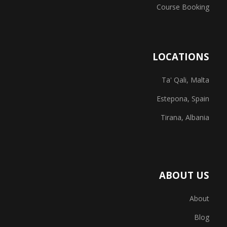
Course Booking
LOCATIONS
Ta' Qali, Malta
Estepona, Spain
Tirana, Albania
ABOUT US
About
Blog