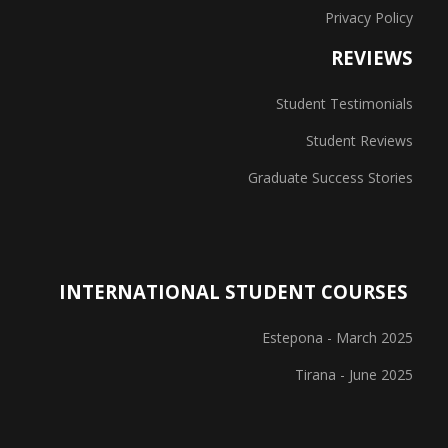
Privacy Policy
REVIEWS
Student Testimonials
Student Reviews
Graduate Success Stories
INTERNATIONAL STUDENT COURSES
Estepona - March 2025
Tirana - June 2025