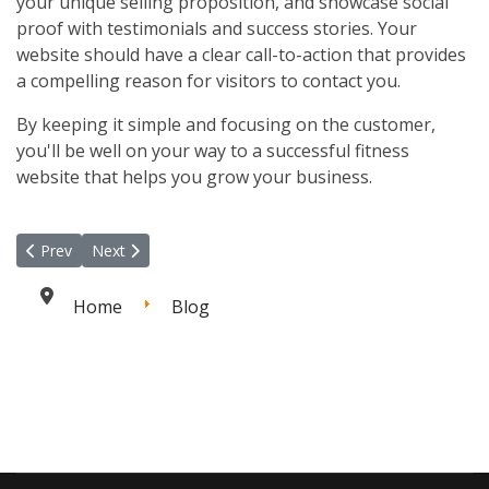
your unique selling proposition, and showcase social
proof with testimonials and success stories. Your
website should have a clear call-to-action that provides
a compelling reason for visitors to contact you.
By keeping it simple and focusing on the customer,
you'll be well on your way to a successful fitness
website that helps you grow your business.
Previous article: Unleashing the Power of Online Personal Trainin
Next article: Setting Up Social Media for Your Fitness Bu
Prev
Next
Home
Blog