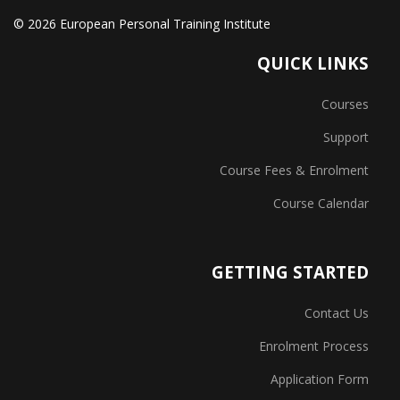
© 2026 European Personal Training Institute
QUICK LINKS
Courses
Support
Course Fees & Enrolment
Course Calendar
GETTING STARTED
Contact Us
Enrolment Process
Application Form