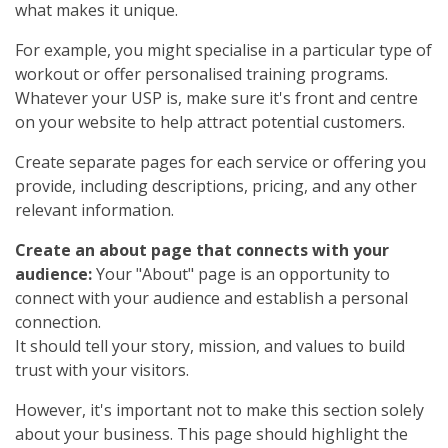
what makes it unique.
For example, you might specialise in a particular type of
workout or offer personalised training programs.
Whatever your USP is, make sure it's front and centre
on your website to help attract potential customers.
Create separate pages for each service or offering you
provide, including descriptions, pricing, and any other
relevant information.
Create an about page that connects with your
audience:
Your "About" page is an opportunity to
connect with your audience and establish a personal
connection.
It should tell your story, mission, and values to build
trust with your visitors.
However, it's important not to make this section solely
about your business. This page should highlight the