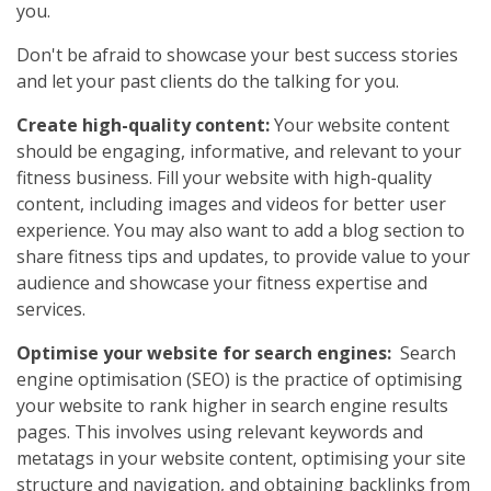
you.
Don't be afraid to showcase your best success stories
and let your past clients do the talking for you.
Create high-quality content:
Your website content
should be engaging, informative, and relevant to your
fitness business. Fill your website with high-quality
content, including images and videos for better user
experience. You may also want to add a blog section to
share fitness tips and updates, to provide value to your
audience and showcase your fitness expertise and
services.
Optimise your website for search engines:
Search
engine optimisation (SEO) is the practice of optimising
your website to rank higher in search engine results
pages. This involves using relevant keywords and
metatags in your website content, optimising your site
structure and navigation, and obtaining backlinks from