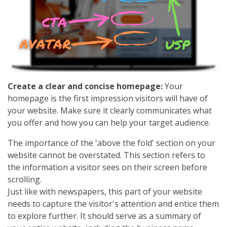
Create a clear and concise homepage:
Your
homepage is the first impression visitors will have of
your website. Make sure it clearly communicates what
you offer and how you can help your target audience.
The importance of the 'above the fold' section on your
website cannot be overstated. This section refers to
the information a visitor sees on their screen before
scrolling.
Just like with newspapers, this part of your website
needs to capture the visitor's attention and entice them
to explore further. It should serve as a summary of