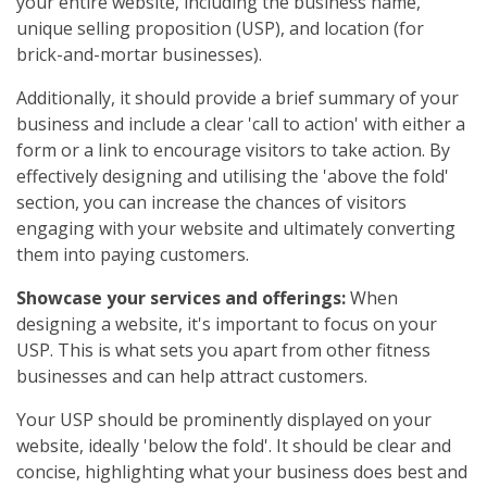
your entire website, including the business name,
unique selling proposition (USP), and location (for
brick-and-mortar businesses).
Additionally, it should provide a brief summary of your
business and include a clear 'call to action' with either a
form or a link to encourage visitors to take action. By
effectively designing and utilising the 'above the fold'
section, you can increase the chances of visitors
engaging with your website and ultimately converting
them into paying customers.
Showcase your services and offerings:
When
designing a website, it's important to focus on your
USP. This is what sets you apart from other fitness
businesses and can help attract customers.
Your USP should be prominently displayed on your
website, ideally 'below the fold'. It should be clear and
concise, highlighting what your business does best and