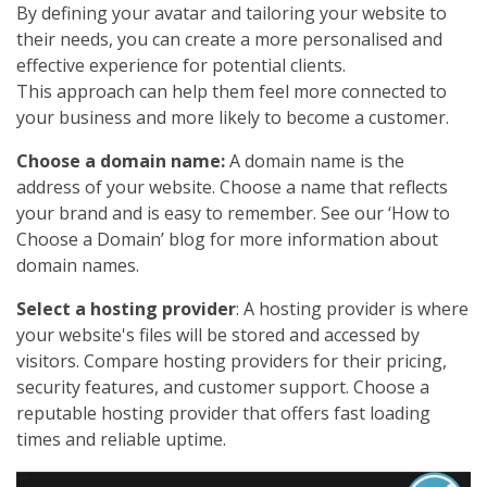
By defining your avatar and tailoring your website to
their needs, you can create a more personalised and
effective experience for potential clients.
This approach can help them feel more connected to
your business and more likely to become a customer.
Choose a domain name:
A domain name is the
address of your website. Choose a name that reflects
your brand and is easy to remember. See our ‘How to
Choose a Domain’ blog for more information about
domain names.
Select a hosting provider
: A hosting provider is where
your website's files will be stored and accessed by
visitors. Compare hosting providers for their pricing,
security features, and customer support. Choose a
reputable hosting provider that offers fast loading
times and reliable uptime.