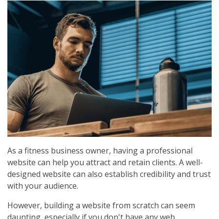
As a fitness business owner, having a professional
website can help you attract and retain clients. A well-
designed website can also establish credibility and trust
with your audience.
However, building a website from scratch can seem
daunting, especially if you don't have any web