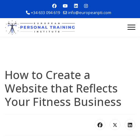
+34 633 094 619
info@europeanpti.com
How to Create a
Website that Reflects
Explore Courses
Your Fitness Business
Career Information
Training Locations
Apply Now