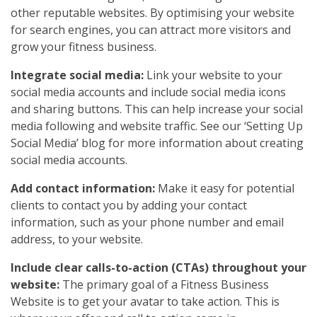
other reputable websites. By optimising your website
for search engines, you can attract more visitors and
grow your fitness business.
Integrate social media:
Link your website to your
social media accounts and include social media icons
and sharing buttons. This can help increase your social
media following and website traffic. See our ‘Setting Up
Social Media’ blog for more information about creating
social media accounts.
Add contact information:
Make it easy for potential
clients to contact you by adding your contact
information, such as your phone number and email
address, to your website.
Include clear calls-to-action (CTAs) throughout your
website:
The primary goal of a Fitness Business
Website is to get your avatar to take action. This is